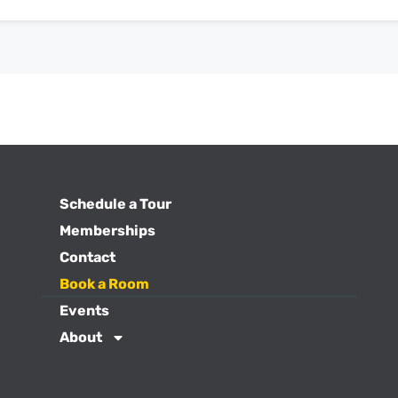
Schedule a Tour
Memberships
Contact
Book a Room
Events
About