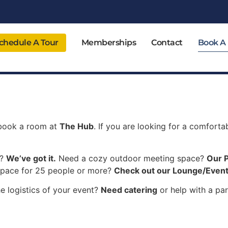
chedule A Tour
Memberships
Contact
Book A
 book a room at
The Hub
. If you are looking for a comfort
m?
We’ve got it.
Need a cozy outdoor meeting space?
Our P
space for 25 people or more?
Check out our Lounge/Event
e logistics of your event?
Need catering
or help with a par