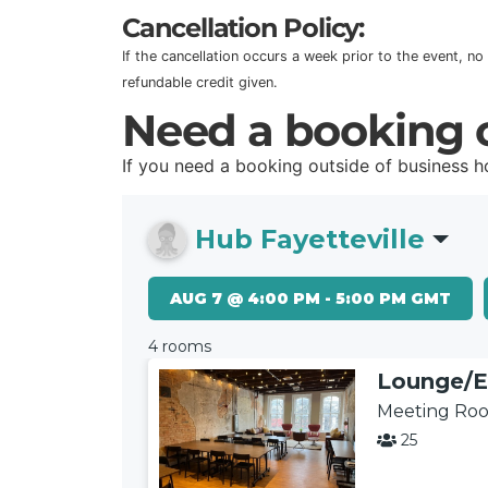
Cancellation Policy:
If the cancellation occurs a week prior to the event, no
refundable credit given.
Need a booking o
If you need a booking outside of business 