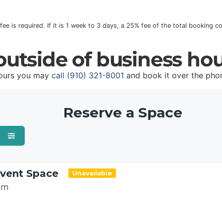
 fee is required. If it is 1 week to 3 days, a 25% fee of the total booking 
utside of business ho
hours you may
call (910) 321-8001
and book it over the pho