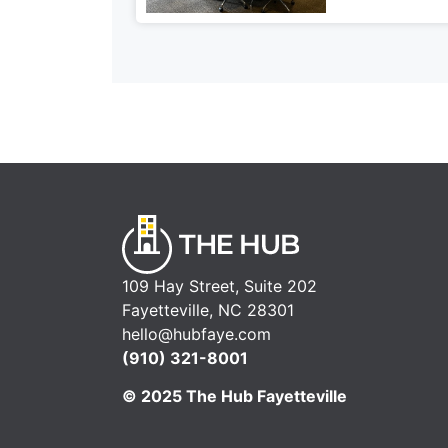
109 Hay Street, Suite 202
Fayetteville, NC 28301
hello@hubfaye.com
(910) 321-8001
© 2025 The Hub Fayetteville