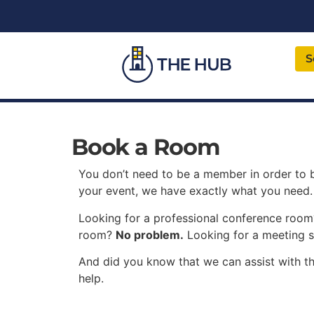
S
Book a Room
You don’t need to be a member in order to
your event, we have exactly what you need.
Looking for a professional conference roo
room?
No problem.
Looking for a meeting 
And did you know that we can assist with th
help.