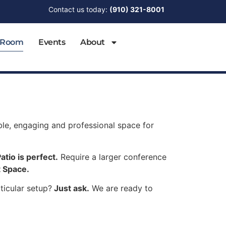
Contact us today:
(910) 321-8001
 Room
Events
About
able, engaging and professional space for
atio is perfect.
Require a larger conference
 Space.
ticular setup?
Just ask.
We are ready to