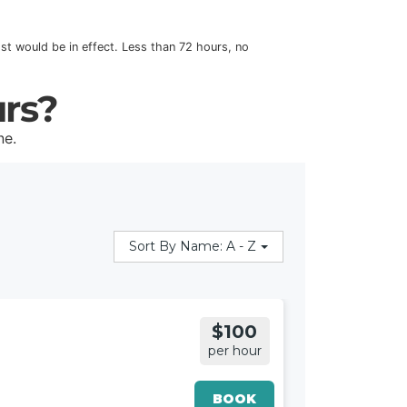
cost would be in effect. Less than 72 hours, no
urs?
ne.