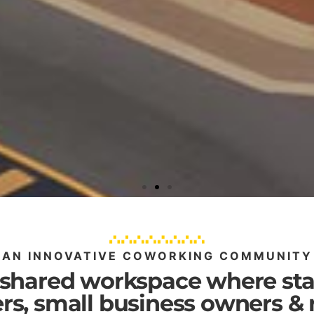
AN INNOVATIVE COWORKING COMMUNITY
 shared workspace where sta
rs, small business owners &