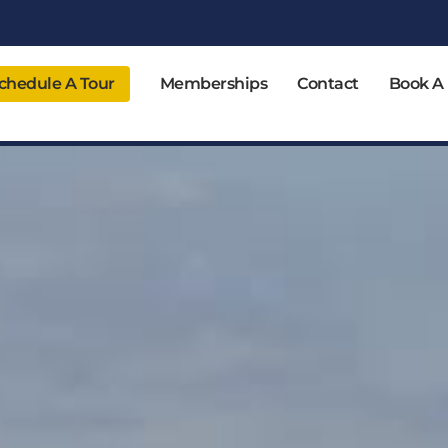
chedule A Tour
Memberships
Contact
Book A