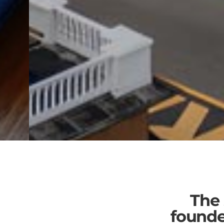
Learn & Grow
The
With a top coworking community,
founde
bundled services and no hidden fees.