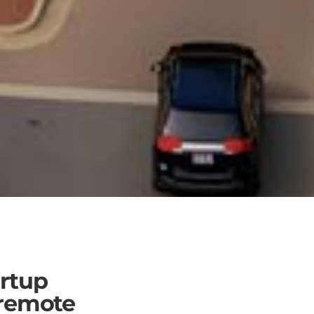
rtup
 remote