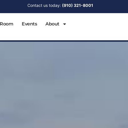
Contact us today:
(910) 321-8001
 Room
Events
About