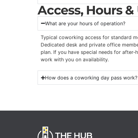
Access, Hours &
What are your hours of operation?
Typical coworking access for standard 
Dedicated desk and private office memb
plan. If you have special needs for after‑
work with you on availability.
How does a coworking day pass work?