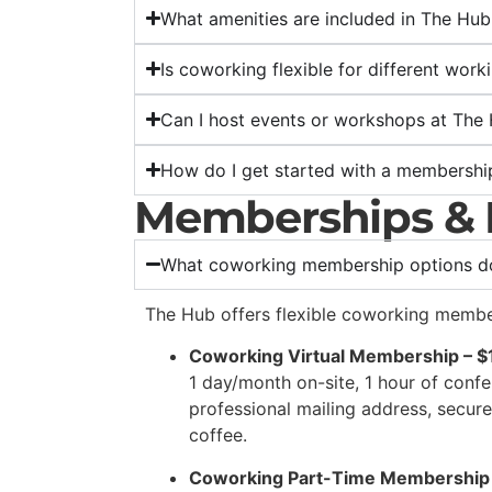
What amenities are included in The Hu
Is coworking flexible for different work
Can I host events or workshops at The
How do I get started with a membershi
Memberships & 
What coworking membership options do
The Hub offers flexible coworking memb
Coworking Virtual Membership – 
1 day/month on-site, 1 hour of conf
professional mailing address, secur
coffee.
Coworking Part-Time Membership