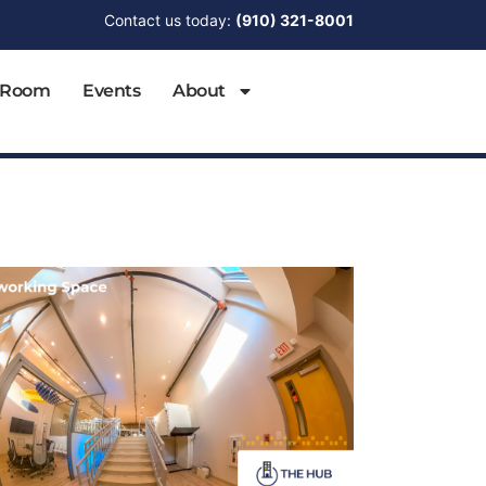
Contact us today:
(910) 321-8001
 Room
Events
About