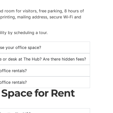
d room for visitors, free parking, 8 hours of
rinting, mailing address, secure Wi‑Fi and
lity by scheduling a tour.
use your office space?
ice or desk at The Hub? Are there hidden fees?
ffice rentals?
ffice rentals?
e Space for Rent