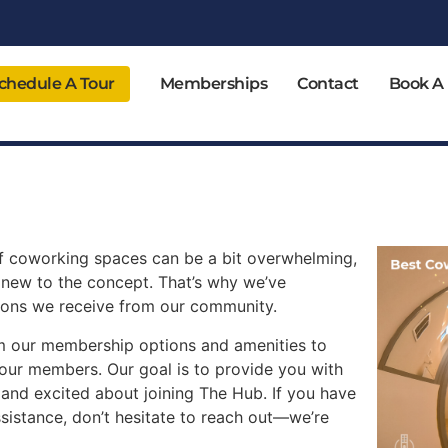
chedule A Tour
Memberships
Contact
Book A
f coworking spaces can be a bit overwhelming,
 new to the concept. That’s why we’ve
ions we receive from our community.
rom our membership options and amenities to
 our members. Our goal is to provide you with
 and excited about joining The Hub. If you have
ssistance, don’t hesitate to reach out—we’re