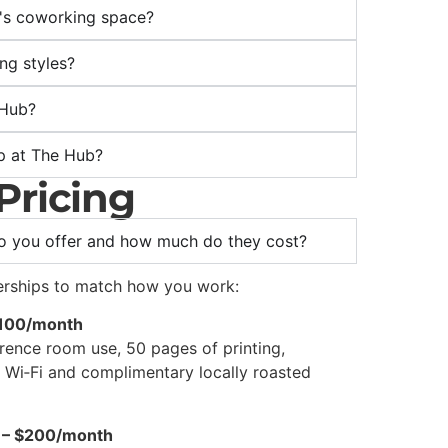
b's coworking space?
ing styles?
 Hub?
p at The Hub?
Pricing
 you offer and how much do they cost?
erships to match how you work:
$100/month
erence room use, 50 pages of printing,
e Wi‑Fi and complimentary locally roasted
 – $200/month