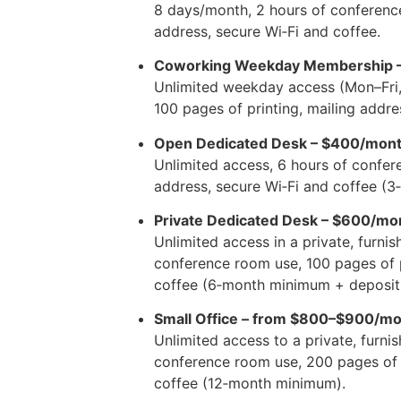
8 days/month, 2 hours of conference
address, secure Wi‑Fi and coffee.
Coworking Weekday Membership 
Unlimited weekday access (Mon–Fri
100 pages of printing, mailing addre
Open Dedicated Desk – $400/mon
Unlimited access, 6 hours of confer
address, secure Wi‑Fi and coffee (
Private Dedicated Desk – $600/mo
Unlimited access in a private, furni
conference room use, 100 pages of p
coffee (6‑month minimum + deposit
Small Office – from $800–$900/m
Unlimited access to a private, furnis
conference room use, 200 pages of p
coffee (12‑month minimum).