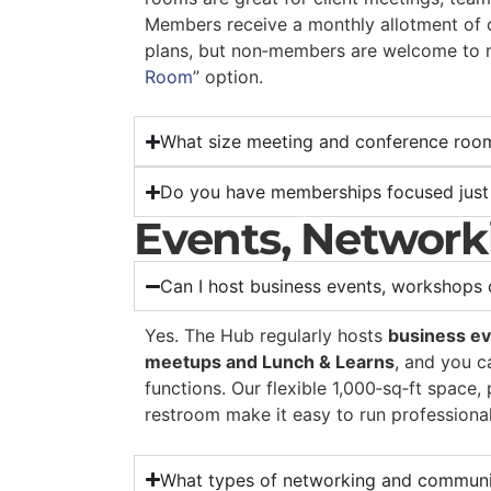
Members receive a monthly allotment of 
plans, but non‑members are welcome to r
Room
” option.
What size meeting and conference roo
Do you have memberships focused just
Events, Networ
Can I host business events, workshops
Yes. The Hub regularly hosts
business ev
meetups and Lunch & Learns
, and you c
functions. Our flexible 1,000‑sq‑ft space,
restroom make it easy to run professiona
What types of networking and communi