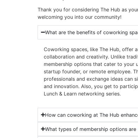
Thank you for considering The Hub as you
welcoming you into our community!
What are the benefits of coworking spa
Coworking spaces, like The Hub, offer 
collaboration and creativity. Unlike tradi
membership options that cater to your u
startup founder, or remote employee. T
professionals and exchange ideas can s
and innovation. Also, you get to particip
Lunch & Learn networking series.
How can coworking at The Hub enhance
What types of membership options are 