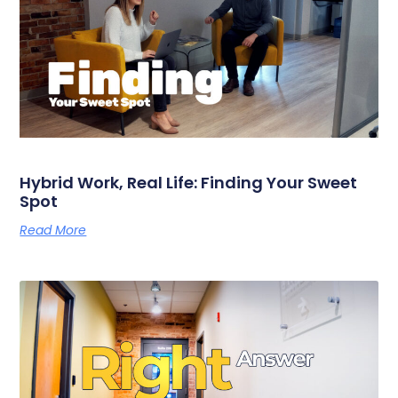
Hybrid Work, Real Life: Finding Your Sweet
Spot
Read More