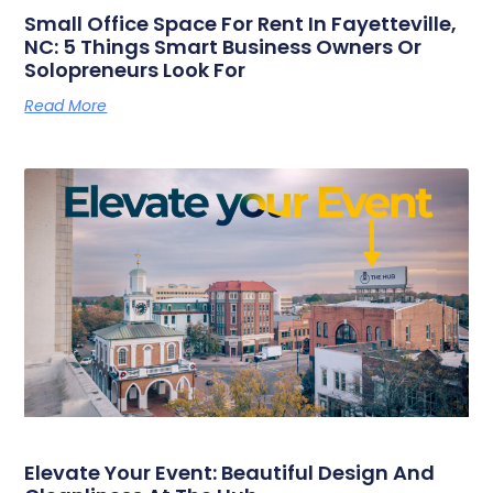
Small Office Space For Rent In Fayetteville,
NC: 5 Things Smart Business Owners Or
Solopreneurs Look For
Read More
Elevate Your Event: Beautiful Design And