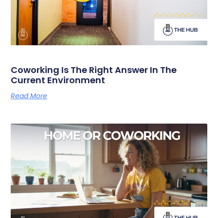
Coworking Is The Right Answer In The
Current Environment
Read More