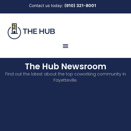
Contact us today:
(910) 321-8001
The Hub Newsroom
Find out the latest about the top coworking community in
Fayetteville.