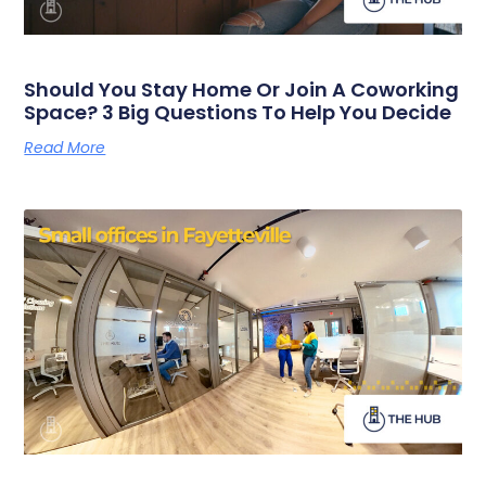
Should You Stay Home Or Join A Coworking
Space? 3 Big Questions To Help You Decide
Read More