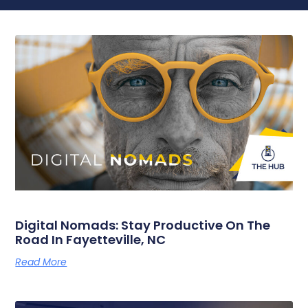
Digital Nomads: Stay Productive On The
Road In Fayetteville, NC
Read More