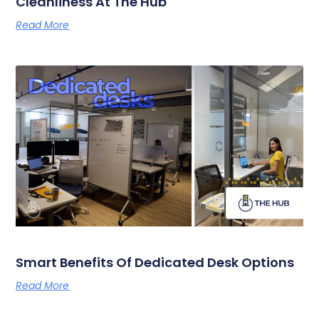
Cleanliness At The Hub
Read More
Smart Benefits Of Dedicated Desk Options
Read More