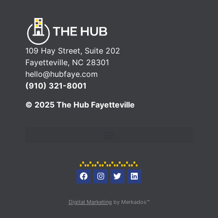
109 Hay Street, Suite 202
Fayetteville, NC 28301
hello@hubfaye.com
(910) 321-8001
© 2025 The Hub Fayetteville
Digital Marketing
by Merkados™