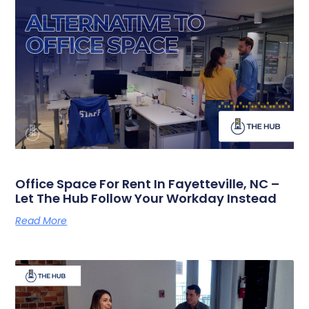
Office Space For Rent In Fayetteville, NC –
Let The Hub Follow Your Workday Instead
Read More