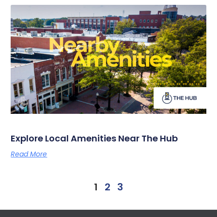
Explore Local Amenities Near The Hub
Read More
1
2
3