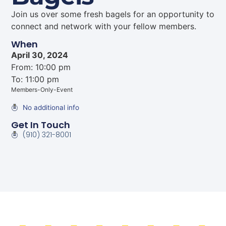
Join us over some fresh bagels for an opportunity to
connect and network with your fellow members.
When
April 30, 2024
From: 10:00 pm
To: 11:00 pm
Members-Only-Event
No additional info
Get In Touch
(910) 321-8001