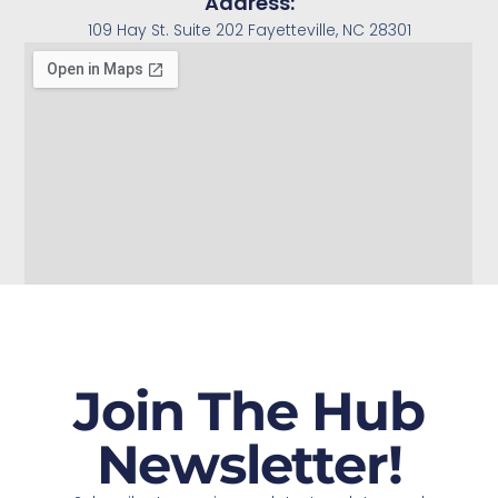
Address:
109 Hay St. Suite 202 Fayetteville, NC 28301
Join The Hub
Newsletter!