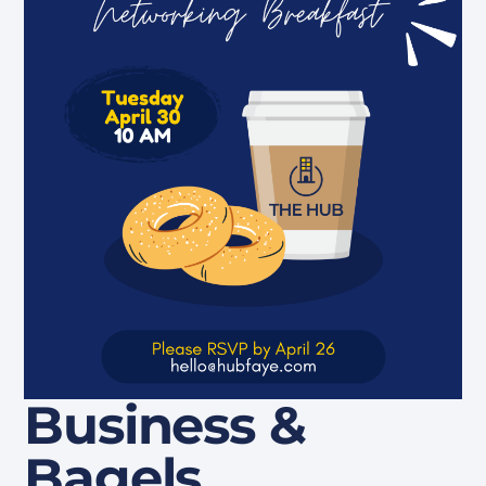
Business &
Bagels