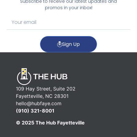
Subscribe to receive our latest updates and
promos in your inbox!
Sign Up
109 Hay Street, Suite 202
Fayetteville, NC 28301
hello@hubfaye.com
(910) 321-8001
© 2025 The Hub Fayetteville