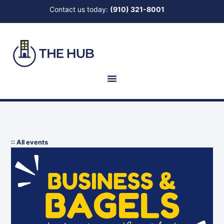
Contact us today:
(910) 321-8001
:: All events