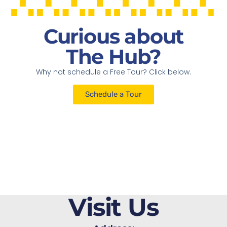
Curious about
The Hub?
Why not schedule a Free Tour? Click below.
Schedule a Tour
Visit Us