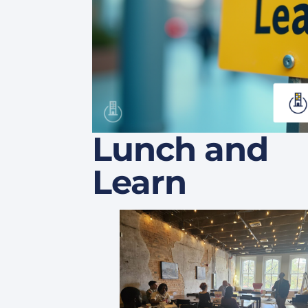
Lunch and
Learn