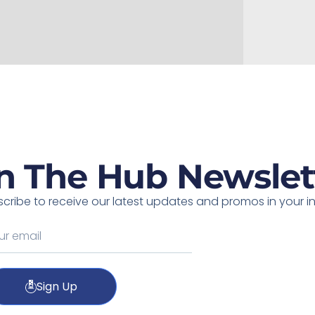
n The Hub Newslet
cribe to receive our latest updates and promos in your i
Sign Up