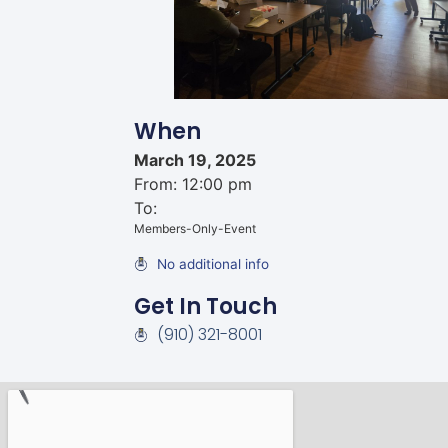
When
March 19, 2025
From: 12:00 pm
To:
Members-Only-Event
No additional info
Get In Touch
(910) 321-8001