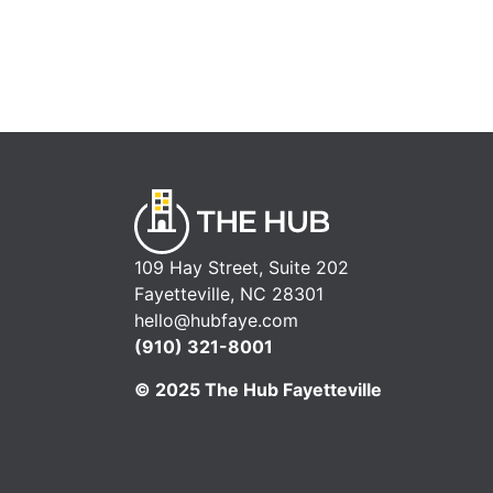
109 Hay Street, Suite 202
Fayetteville, NC 28301
hello@hubfaye.com
(910) 321-8001
© 2025 The Hub Fayetteville