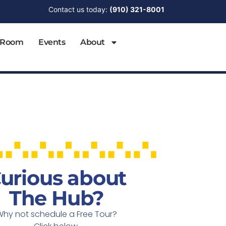
Contact us today:
(910) 321-8001
 Room
Events
About
urious about
The Hub?
Why not schedule a Free Tour?