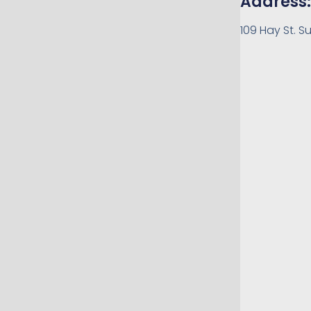
Address:
109 Hay St. Su