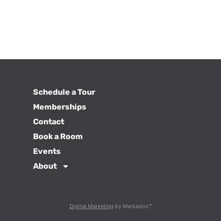
Schedule a Tour
Memberships
Contact
Book a Room
Events
About
Digital Marketing
by Merkados™