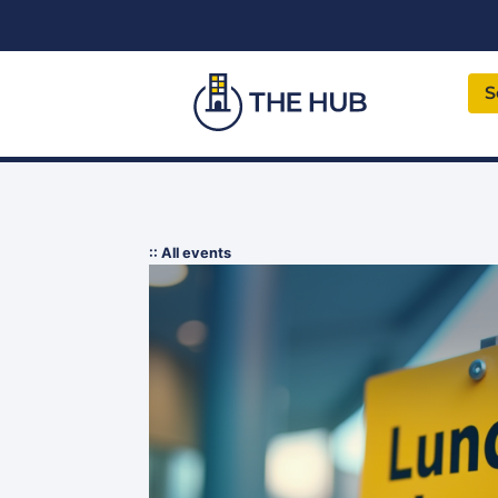
S
:: All events