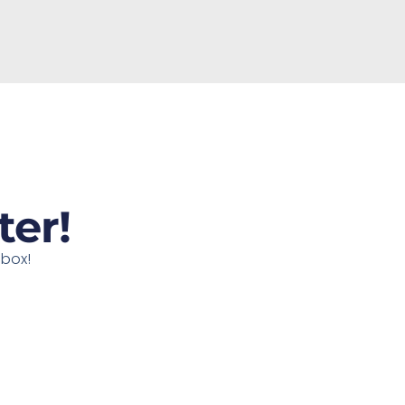
ter!
nbox!