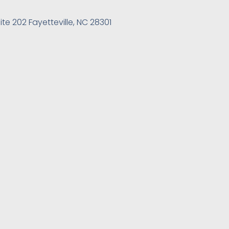
ite 202 Fayetteville, NC 28301