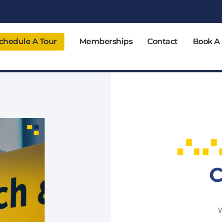
chedule A Tour
Memberships
Contact
Book A
C