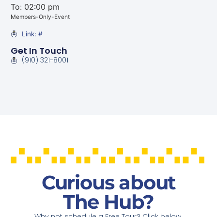
To: 02:00 pm
Members-Only-Event
Link: #
Get In Touch
(910) 321-8001
Curious about
The Hub?
Why not schedule a Free Tour? Click below.