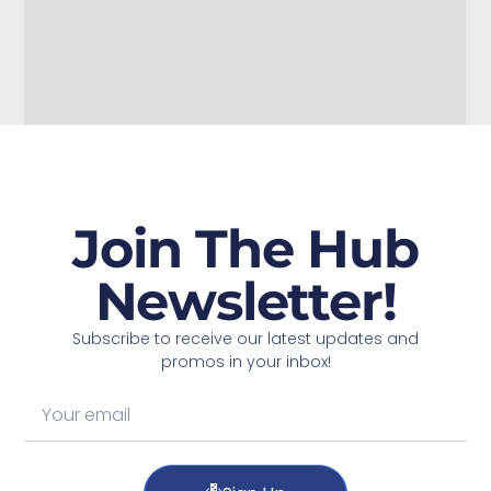
Join The Hub
Newsletter!
Subscribe to receive our latest updates and
promos in your inbox!