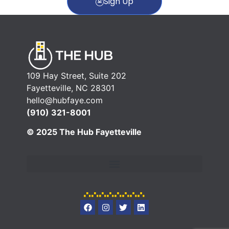
Sign Up
109 Hay Street, Suite 202
Fayetteville, NC 28301
hello@hubfaye.com
(910) 321-8001
© 2025 The Hub Fayetteville