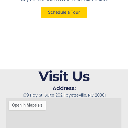
Schedule a Tour
Visit Us
Address:
109 Hay St. Suite 202 Fayetteville, NC 28301