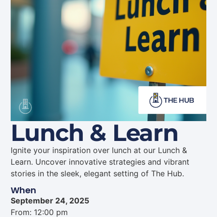
Lunch & Learn
Ignite your inspiration over lunch at our Lunch &
Learn. Uncover innovative strategies and vibrant
stories in the sleek, elegant setting of The Hub.
When
September 24, 2025
From: 12:00 pm