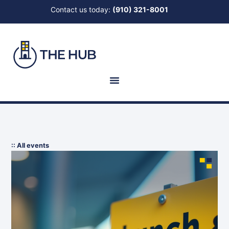
Contact us today:
(910) 321-8001
:: All events