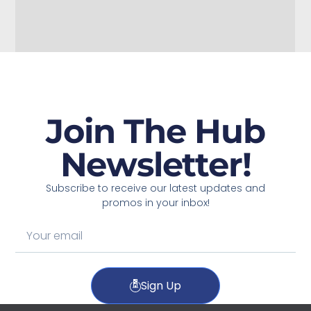
Join The Hub
Newsletter!
Subscribe to receive our latest updates and
promos in your inbox!
Sign Up