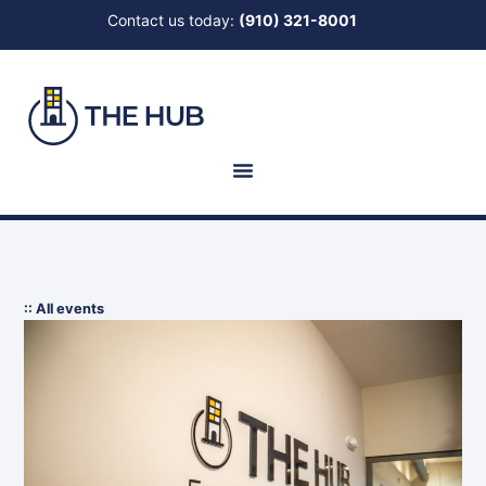
Contact us today:
(910) 321-8001
:: All events