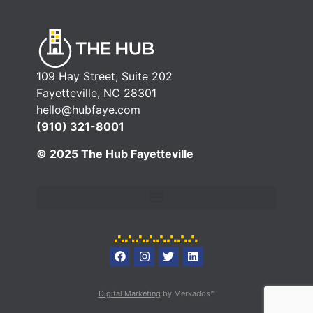
109 Hay Street, Suite 202
Fayetteville, NC 28301
hello@hubfaye.com
(910) 321-8001
© 2025 The Hub Fayetteville
Digital Marketing
by Merkados™