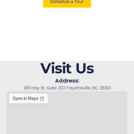
Schedule a Tour
Visit Us
Address:
109 Hay St. Suite 202 Fayetteville, NC 28301