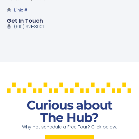
Link: #
Get In Touch
(910) 321-8001
Curious about
The Hub?
Why not schedule a Free Tour? Click below.