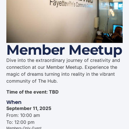
Member Meetup
Dive into the extraordinary journey of creativity and
connection at our Member Meetup. Experience the
magic of dreams turning into reality in the vibrant
community of The Hub.
Time of the event: TBD
When
September 11, 2025
From: 10:00 am
To: 12:00 pm
Members-Only-Event