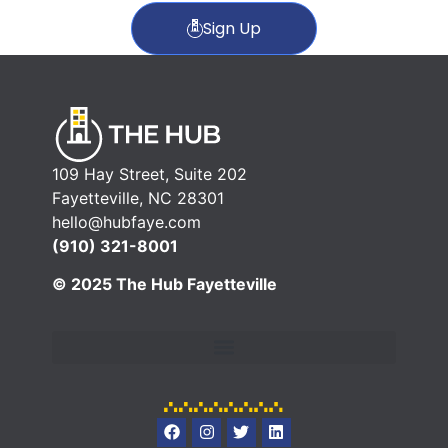
Sign Up
109 Hay Street, Suite 202
Fayetteville, NC 28301
hello@hubfaye.com
(910) 321-8001
© 2025 The Hub Fayetteville