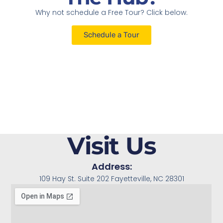
Why not schedule a Free Tour? Click below.
Schedule a Tour
Visit Us
Address:
109 Hay St. Suite 202 Fayetteville, NC 28301