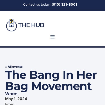
Contact us today:
(910) 321-8001
:: All events
The Bang In Her
Bag Movement
When
May 1, 2024
From: