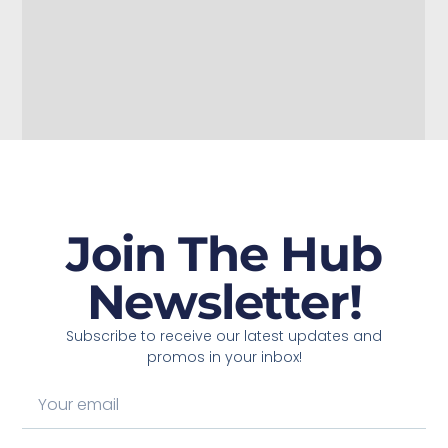
Join The Hub
Newsletter!
Subscribe to receive our latest updates and
promos in your inbox!