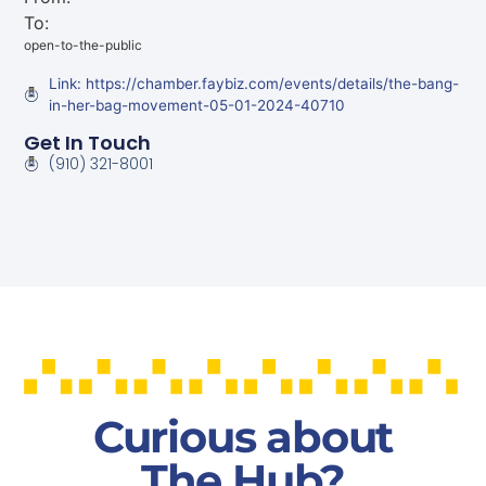
To:
open-to-the-public
Link: https://chamber.faybiz.com/events/details/the-bang-
in-her-bag-movement-05-01-2024-40710
Get In Touch
(910) 321-8001
Curious about
The Hub?