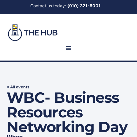
Contact us today:
(910) 321-8001
:: All events
WBC- Business
Resources
Networking Day
When