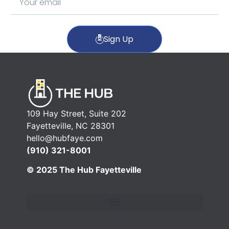
Sign Up
109 Hay Street, Suite 202
Fayetteville, NC 28301
hello@hubfaye.com
(910) 321-8001
© 2025 The Hub Fayetteville