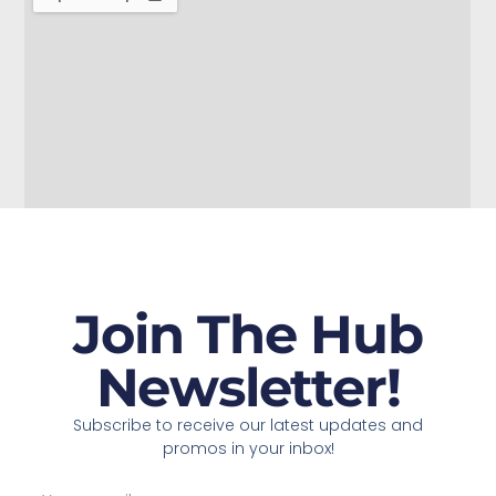
Join The Hub
Newsletter!
Subscribe to receive our latest updates and
promos in your inbox!