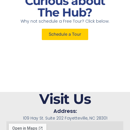
Curious about
The Hub?
Why not schedule a Free Tour? Click below.
Schedule a Tour
Visit Us
Address:
109 Hay St. Suite 202 Fayetteville, NC 28301