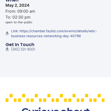
May 2, 2024
From: 09:00 am
To: 02:30 pm
open-to-the-public
Link: https://chamber.faybiz.com/events/details/wbc-
business-resources-networking-day-40766
Get In Touch
(910) 321-8001