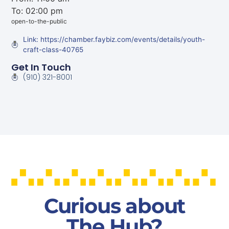
To: 02:00 pm
open-to-the-public
Link: https://chamber.faybiz.com/events/details/youth-
craft-class-40765
Get In Touch
(910) 321-8001
Curious about
The Hub?