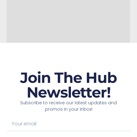
Join The Hub
Newsletter!
Subscribe to receive our latest updates and
promos in your inbox!