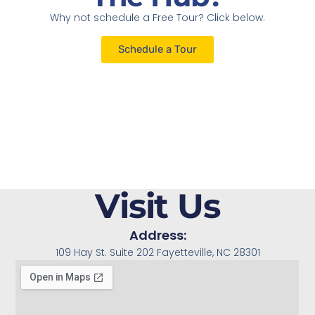
Why not schedule a Free Tour? Click below.
Schedule a Tour
Visit Us
Address:
109 Hay St. Suite 202 Fayetteville, NC 28301