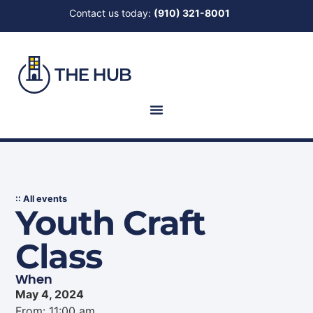
Contact us today:
(910) 321-8001
:: All events
Youth Craft
Class
When
May 4, 2024
From: 11:00 am