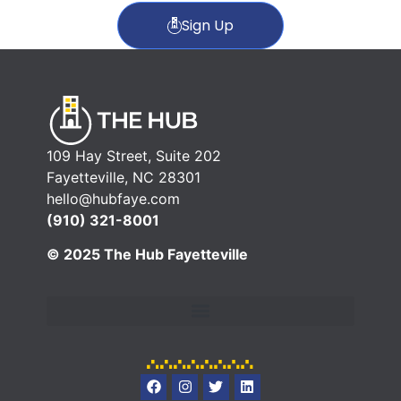
Sign Up
109 Hay Street, Suite 202
Fayetteville, NC 28301
hello@hubfaye.com
(910) 321-8001
© 2025 The Hub Fayetteville